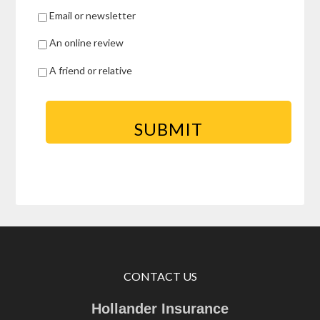
Email or newsletter
An online review
A friend or relative
CONTACT US
Hollander Insurance