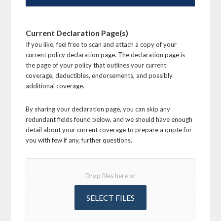
Current Declaration Page(s)
If you like, feel free to scan and attach a copy of your
current policy declaration page. The declaration page is
the page of your policy that outlines your current
coverage, deductibles, endorsements, and possibly
additional coverage.
By sharing your declaration page, you can skip any
redundant fields found below, and we should have enough
detail about your current coverage to prepare a quote for
you with few if any, further questions.
Drop files here or
SELECT FILES