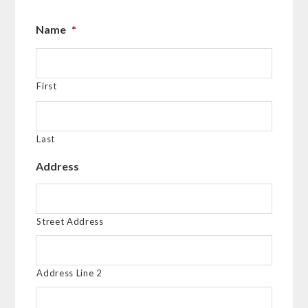
Name
*
First
Last
Address
Street Address
Address Line 2