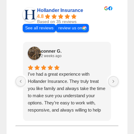
Hollander Insurance
4.8
Based on 35 reviews
See all reviews
review us on
conner G.
2 weeks ago
I’ve had a great experience with
Jonatha
Hollander Insurance. They truly treat
absolu
you like family and always take the time
answer
to make sure you understand your
you th
options. They’re easy to work with,
to work
responsive, and always willing to help
best j
whenever I have questions. It’s
recomm
refreshing to work with a company that
haven’
puts people first. I highly recommend
Hollan