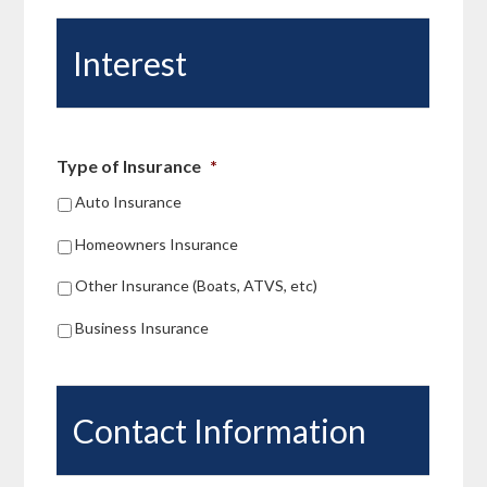
Hollander Insurance to anyone looking
for an insurance agency they can trust.
Interest
Type of Insurance
*
Auto Insurance
Homeowners Insurance
Other Insurance (Boats, ATVS, etc)
Business Insurance
Contact Information