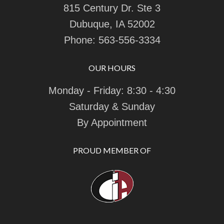
815 Century Dr. Ste 3
Dubuque, IA 52002
Phone:
563-556-3334
OUR HOURS
Monday - Friday: 8:30 - 4:30
Saturday & Sunday
By Appointment
PROUD MEMBER OF