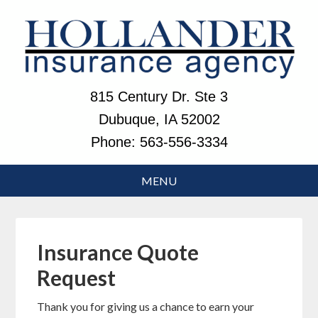
815 Century Dr. Ste 3
Dubuque, IA 52002
Phone:
563-556-3334
Insurance Quote
Request
Thank you for giving us a chance to earn your