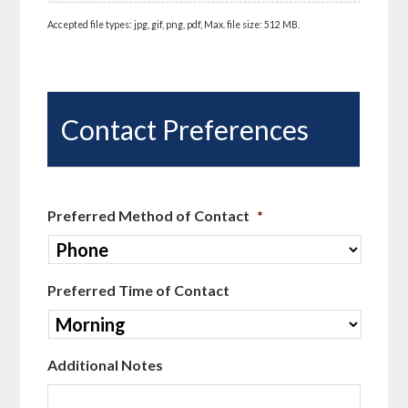
Accepted file types: jpg, gif, png, pdf, Max. file size: 512 MB.
Contact Preferences
Preferred Method of Contact
*
Preferred Time of Contact
Additional Notes