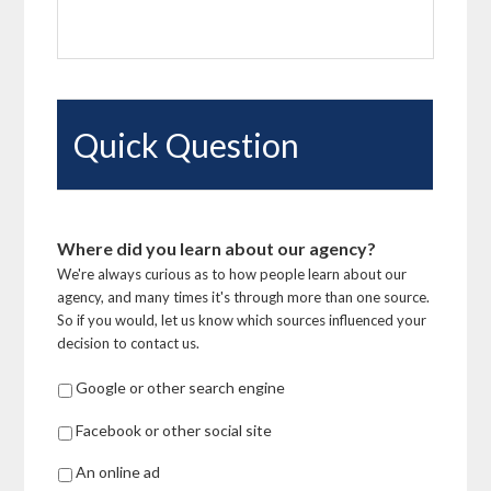
Quick Question
Where did you learn about our agency?
We're always curious as to how people learn about our
agency, and many times it's through more than one source.
So if you would, let us know which sources influenced your
decision to contact us.
Google or other search engine
Facebook or other social site
An online ad