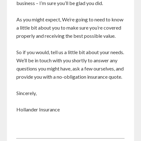
business – I’m sure you’ll be glad you did.
As you might expect, We’re going to need to know
a little bit about you to make sure you’re covered
properly and receiving the best possible value.
So if you would, tell us a little bit about your needs.
We’ll be in touch with you shortly to answer any
questions you might have, ask a few ourselves, and
provide you with a no-obligation insurance quote.
Sincerely,
Hollander Insurance