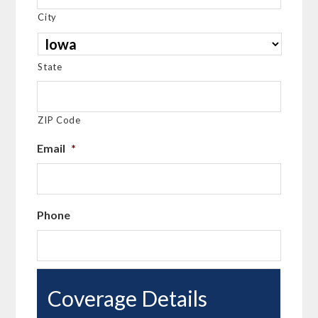
City
State
ZIP Code
Email
*
Phone
Coverage Details