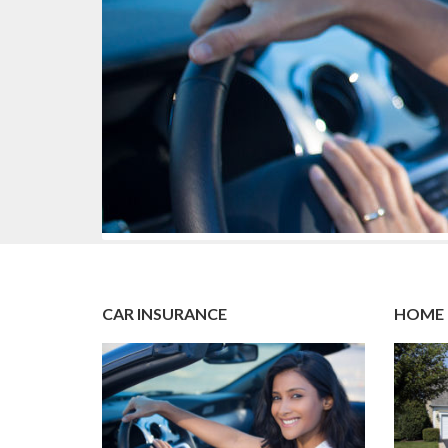
CAR INSURANCE
HOME 