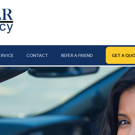
ERVICE
CONTACT
REFER A FRIEND
GET A QUO