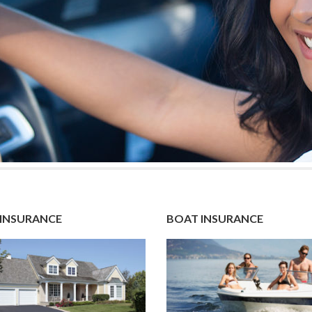
INSURANCE
BOAT INSURANCE