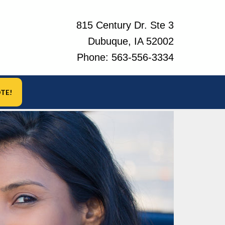
815 Century Dr. Ste 3
Dubuque, IA 52002
Phone:
563-556-3334
TE!