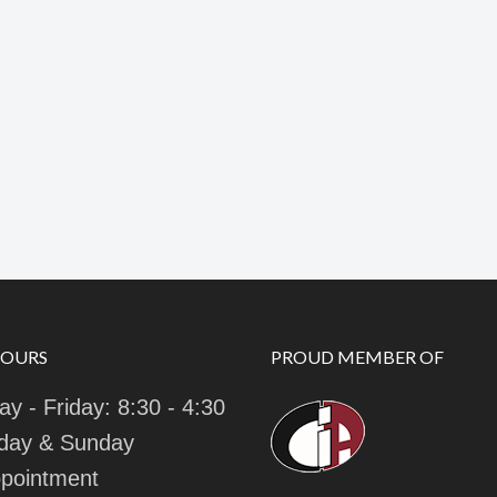
HOURS
PROUD MEMBER OF
y - Friday: 8:30 - 4:30
day & Sunday
pointment