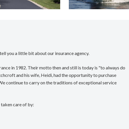
ell you a little bit about our insurance agency.
nce in 1982. Their motto then and still is today is "to always do
chcroft and his wife, Heidi, had the opportunity to purchase
 continue to carry on the traditions of exceptional service
taken care of by: