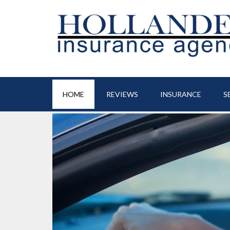
HOME
REVIEWS
INSURANCE
S