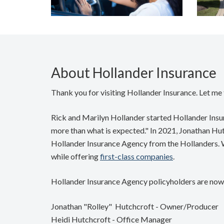
About Hollander Insurance
Thank you for visiting Hollander Insurance. Let me t
Rick and Marilyn Hollander started Hollander Insura
more than what is expected." In 2021, Jonathan Hut
Hollander Insurance Agency from the Hollanders. We
while offering
first-class companies
.
Hollander Insurance Agency policyholders are now 
Jonathan "Rolley" Hutchcroft - Owner/Producer
Heidi Hutchcroft - Office Manager