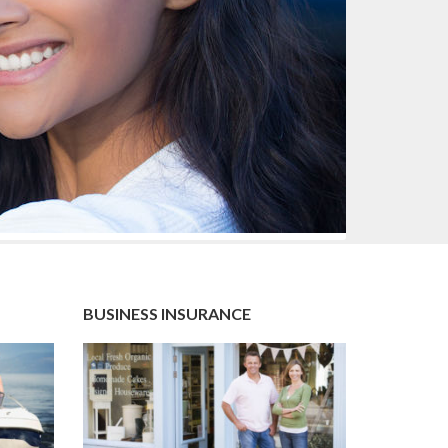
BUSINESS INSURANCE