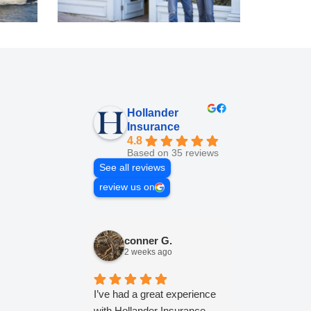
Hollander
Insurance
4.8
Based on 35 reviews
See all reviews
review us on
conner G.
Lesl
2 weeks ago
2 wee
I’ve had a great experience
Jonathan and
with Hollander Insurance.
Hollander a