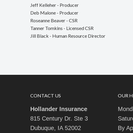
Jeff Kelleher - Producer
Deb Malone - Producer
Roseanne Beaver - CSR
Tanner Tomkins - Licensed CSR
Jill Black - Human Resource Director
CONTACT US
OUR 
Hollander Insurance
Monda
815 Century Dr. Ste 3
Satur
Dubuque, IA 52002
By Ap